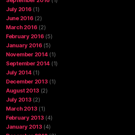
September 2016
(1)
July 2016
(1)
June 2016
(2)
March 2016
(2)
February 2016
(5)
January 2016
(5)
November 2014
(1)
September 2014
(1)
July 2014
(1)
December 2013
(1)
August 2013
(2)
July 2013
(2)
March 2013
(1)
February 2013
(4)
January 2013
(4)