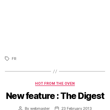
FR
Tags
Categories
HOT FROM THE OVEN
New feature : The Digest
By
webmaster
23 February 2013
Post
Post