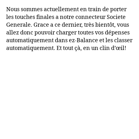
Nous sommes actuellement en train de porter
les touches finales a notre connecteur Societe
Generale. Grace a ce dernier, très bientôt, vous
allez donc pouvoir charger toutes vos dépenses
automatiquement dans ez-Balance et les classer
automatiquement. Et tout çà, en un clin d’œil!