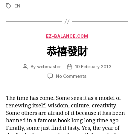
EN
Tags
Categories
EZ-BALANCE.COM
恭禧發財
By
webmaster
10 February 2013
Post
Post
author
date
on
No Comments
恭
禧
發
The time has come. Some sees it as a model of
財
renewing itself, wisdom, culture, creativity.
Some others are afraid of it because it has been
banned in a famous book long long time ago.
Finally, some just find it tasty. Yes, the year of