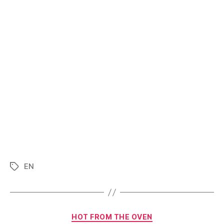
EN
Tags
Categories
HOT FROM THE OVEN