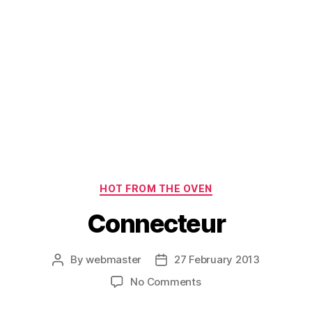
Categories
HOT FROM THE OVEN
Connecteur
By
webmaster
27 February 2013
Post
Post
author
date
on
No Comments
Connecteur