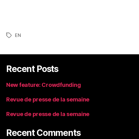
EN
Tags
Recent Posts
New feature: Crowdfunding
Revue de presse de la semaine
Revue de presse de la semaine
Recent Comments