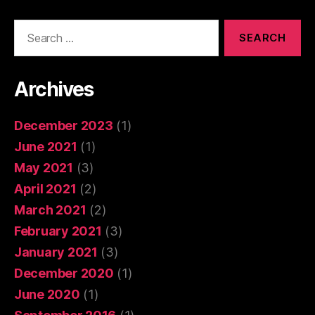
Search
for:
Archives
December 2023
(1)
June 2021
(1)
May 2021
(3)
April 2021
(2)
March 2021
(2)
February 2021
(3)
January 2021
(3)
December 2020
(1)
June 2020
(1)