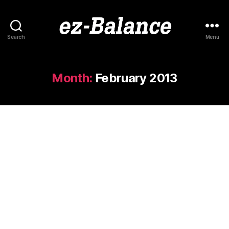
Search
Menu
ez-
Balance
Month:
February 2013