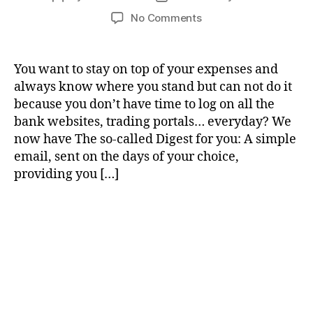
author
date
on
No Comments
New
feature
:
You want to stay on top of your expenses and
The
always know where you stand but can not do it
Digest
because you don’t have time to log on all the
bank websites, trading portals… everyday? We
now have The so-called Digest for you: A simple
email, sent on the days of your choice,
providing you […]