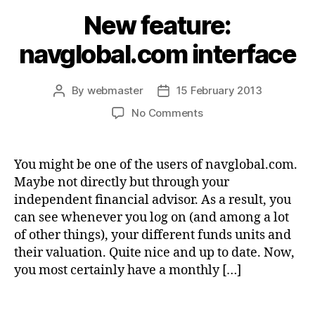
New feature:
navglobal.com interface
By
webmaster
15 February 2013
Post
Post
author
date
on
No Comments
New
feature:
navglobal.com
You might be one of the users of navglobal.com.
interface
Maybe not directly but through your
independent financial advisor. As a result, you
can see whenever you log on (and among a lot
of other things), your different funds units and
their valuation. Quite nice and up to date. Now,
you most certainly have a monthly […]