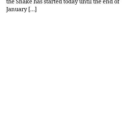
the Snake has started today until the end of
January […]