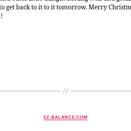
to get back to it to it tomorrow. Merry Christm
l!
Categories
EZ-BALANCE.COM