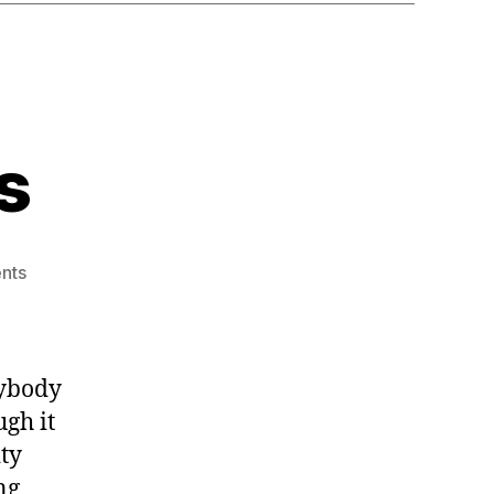
s
on
nts
Merry
Christmas
rybody
ugh it
ty
ng