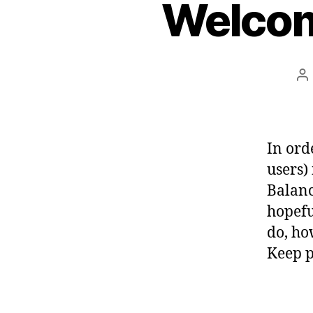
Welcom
P
a
In ord
users)
Balanc
hopefu
do, ho
Keep p