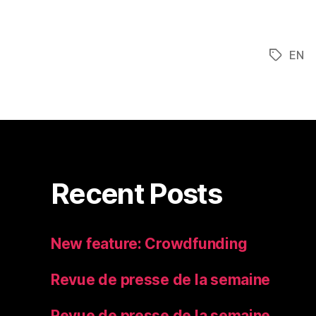
EN
Tags
Recent Posts
New feature: Crowdfunding
Revue de presse de la semaine
Revue de presse de la semaine