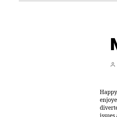
Po
au
Happy 
enjoye
divert
issues 