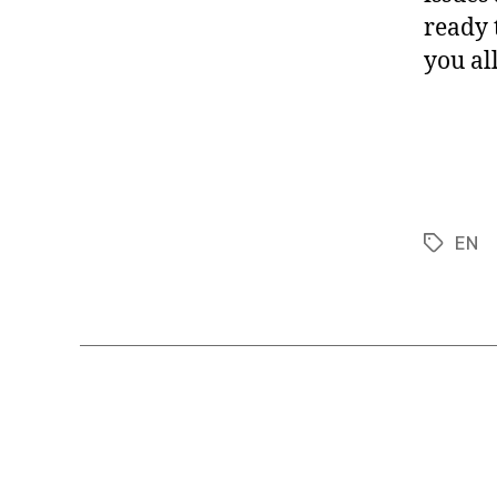
ready 
you al
EN
Tags