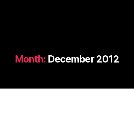
Month:
December 2012