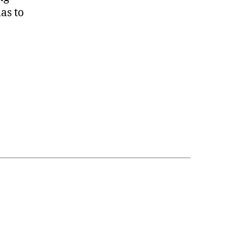
as to