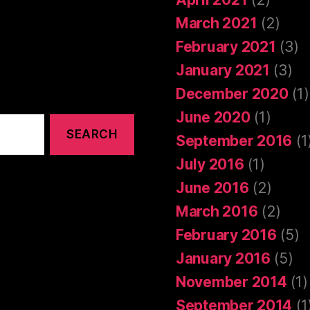
March 2021
(2)
February 2021
(3)
January 2021
(3)
December 2020
(1)
June 2020
(1)
September 2016
(1
July 2016
(1)
June 2016
(2)
March 2016
(2)
February 2016
(5)
January 2016
(5)
November 2014
(1)
September 2014
(1