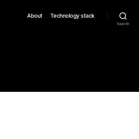
About
Technology stack
Search