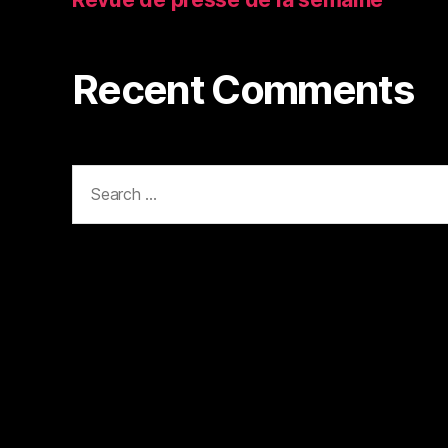
Recent Comments
Search
for: