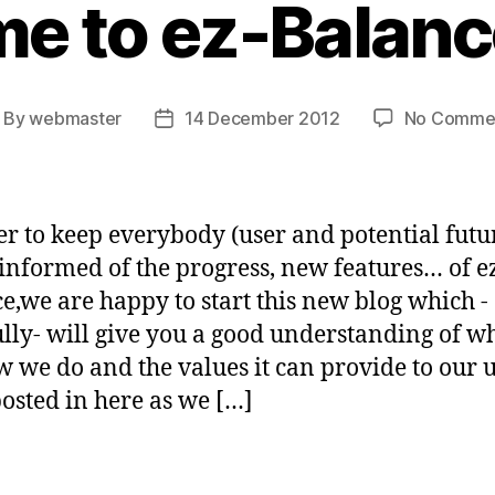
e to ez-Balance
By
webmaster
14 December 2012
No Comme
ost
Post
uthor
date
er to keep everybody (user and potential futu
 informed of the progress, new features… of e
e,we are happy to start this new blog which -
lly- will give you a good understanding of w
w we do and the values it can provide to our u
osted in here as we […]