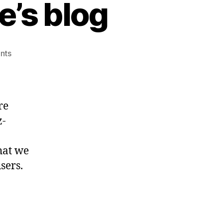
’s blog
on
nts
Welcome
to
ez-
Balance’s
re
blog
z-
hat we
sers.