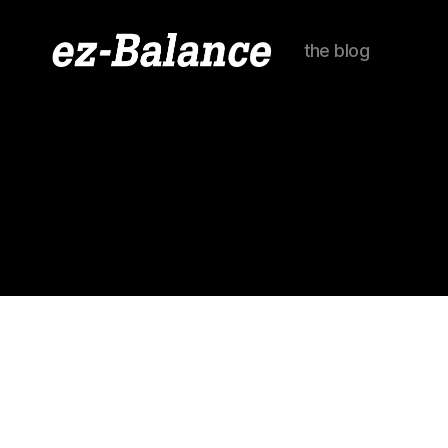
the blog
ez-
Balance