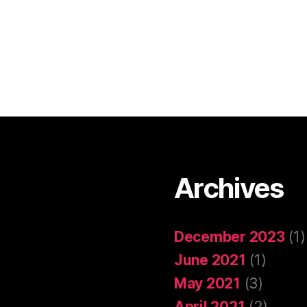
Archives
December 2023
(1)
June 2021
(1)
May 2021
(3)
April 2021
(2)