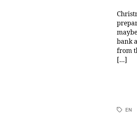
Christ
prepare
maybe 
bank a
from th
[…]
EN
Tags