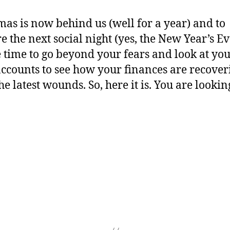
mas is now behind us (well for a year) and to
 the next social night (yes, the New Year’s Eve)
time to go beyond your fears and look at yo
ccounts to see how your finances are recover
e latest wounds. So, here it is. You are lookin