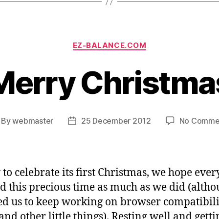
Categories
EZ-BALANCE.COM
Merry Christma
By
webmaster
25 December 2012
No Comme
st
Post
thor
date
to celebrate its first Christmas, we hope eve
d this precious time as much as we did (altho
ed us to keep working on browser compatibili
and other little things). Resting well and getti