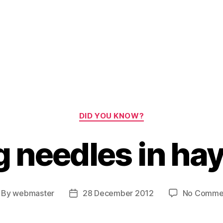
Categories
DID YOU KNOW?
g needles in ha
By
webmaster
28 December 2012
No Comme
st
Post
thor
date