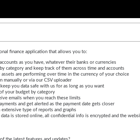
nal finance application that allows you to:
ccounts as you have, whatever their banks or currencies
 by category and keep track of them across time and accounts
assets are performing over time in the currency of your choice
n manually or via our CSV uploader
: keep you data safe with us for as long as you want
 of your budget by category
eive emails when you reach these limits
 payments and get alerted as the payment date gets closer
 extensive type of reports and graphs
data is stored online, all confidential info is encrypted and the webs
of the latest features and updates?