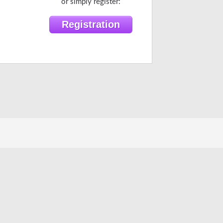
or simply register: