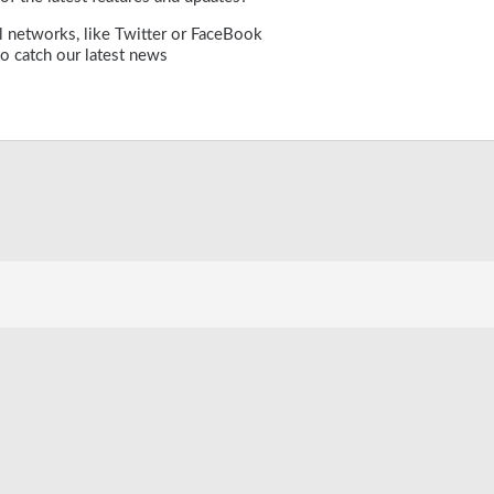
l networks, like
Twitter
or
FaceBook
o catch our latest news