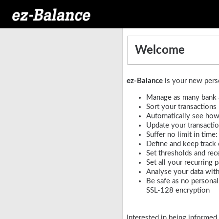
Welcome
ez-Balance
is your new perso
Manage as many bank a
Sort your transactions
Automatically see how 
Update your transactio
Suffer no limit in time
Define and keep track
Set thresholds and rec
Set all your recurring
Analyse your data with
Be safe as no personal 
SSL-128 encryption
Interested in being informed 