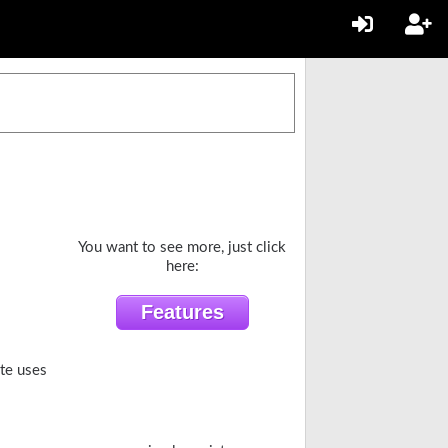
You want to see more, just click
here:
ite uses