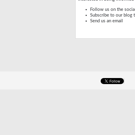
Follow us on the socia
Subscribe to our
blog
t
Send us an
email